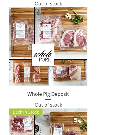
Out of stock
Whole Pig Deposit
Out of stock
Back In Stock