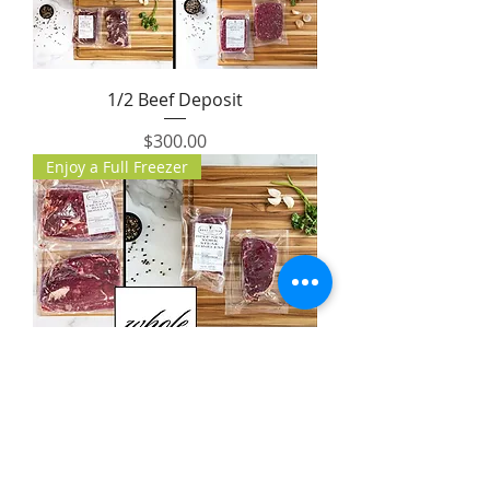
1/2 Beef Deposit
Price
$300.00
Enjoy a Full Freezer
Whole Beef Deposit