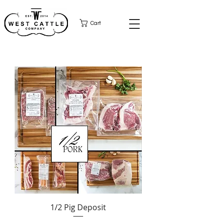
Cart
1/2 Pig Deposit