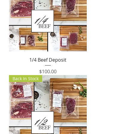
1/4 Beef Deposit
Price
$100.00
Back In Stock