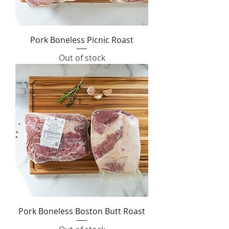
Pork Boneless Picnic Roast
Out of stock
Pork Boneless Boston Butt Roast