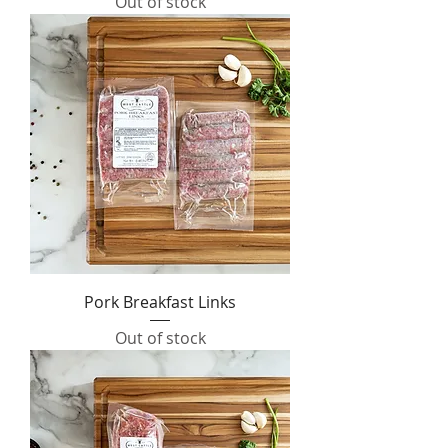
Out of stock
Pork Breakfast Links
Out of stock