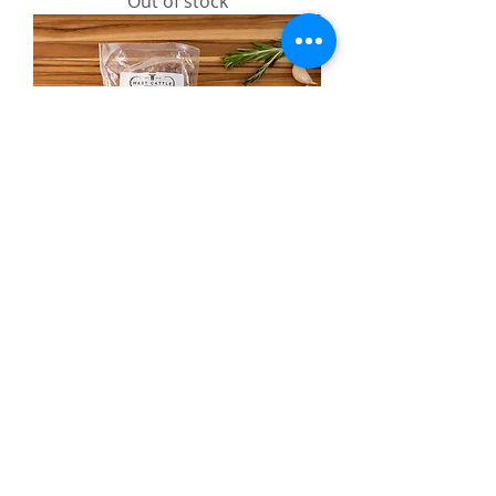
Out of stock
Pork Breakfast Sausage
Out of stock
Bulk
Bundle
Home
About
Individual Beef