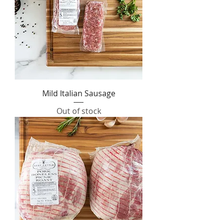
Mild Italian Sausage
Out of stock