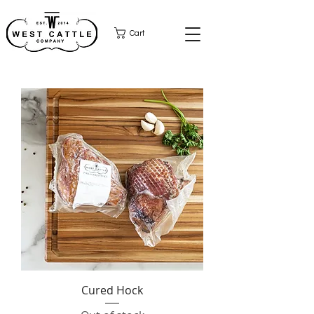
Cart
Cured Hock