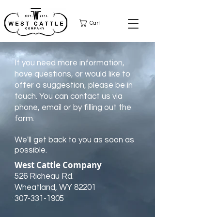
Cart
If you need more information,
have questions, or would like to
offer a suggestion, please be in
touch. You can contact us via
phone, email or by filling out the
form.
We'll get back to you as soon as
possible.
West Cattle Company
526 Richeau Rd.
Wheatland, WY 82201
307-331-1905