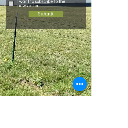
I want to subscribe to the
newsletter.
Submit
Bulk
Bundle
Home
About
Individual Beef