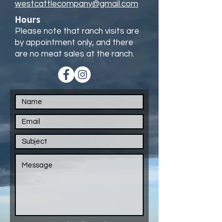
westcattlecompany@gmail.com
Hours
Please note that ranch visits are
by appointment only, and there
are no meat sales at the ranch.