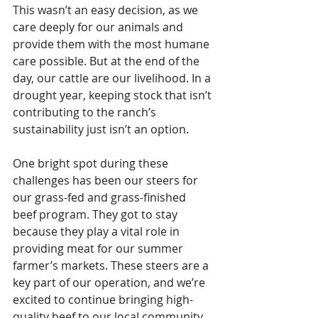
This wasn’t an easy decision, as we 
care deeply for our animals and 
provide them with the most humane 
care possible. But at the end of the 
day, our cattle are our livelihood. In a 
drought year, keeping stock that isn’t 
contributing to the ranch’s 
sustainability just isn’t an option.
One bright spot during these 
challenges has been our steers for 
our grass-fed and grass-finished 
beef program. They got to stay 
because they play a vital role in 
providing meat for our summer 
farmer’s markets. These steers are a 
key part of our operation, and we’re 
excited to continue bringing high-
quality beef to our local community.