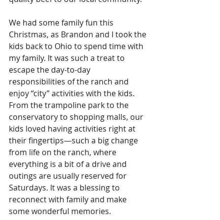
We had some family fun this 
Christmas, as Brandon and I took the 
kids back to Ohio to spend time with 
my family. It was such a treat to 
escape the day-to-day 
responsibilities of the ranch and 
enjoy “city” activities with the kids. 
From the trampoline park to the 
conservatory to shopping malls, our 
kids loved having activities right at 
their fingertips—such a big change 
from life on the ranch, where 
everything is a bit of a drive and 
outings are usually reserved for 
Saturdays. It was a blessing to 
reconnect with family and make 
some wonderful memories.