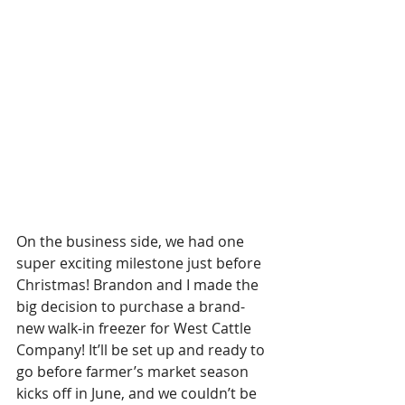
On the business side, we had one 
super exciting milestone just before 
Christmas! Brandon and I made the 
big decision to purchase a brand-
new walk-in freezer for West Cattle 
Company! It’ll be set up and ready to 
go before farmer’s market season 
kicks off in June, and we couldn’t be 