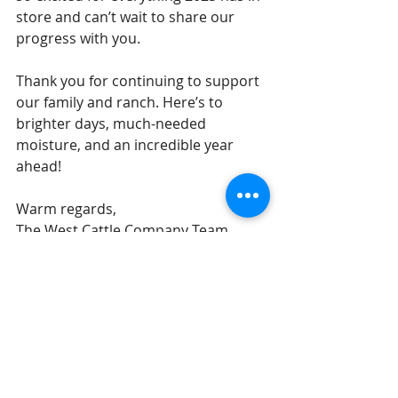
store and can’t wait to share our 
progress with you.
Thank you for continuing to support 
our family and ranch. Here’s to 
brighter days, much-needed 
moisture, and an incredible year 
ahead!
Warm regards,
The West Cattle Company Team
Recent Posts
See All