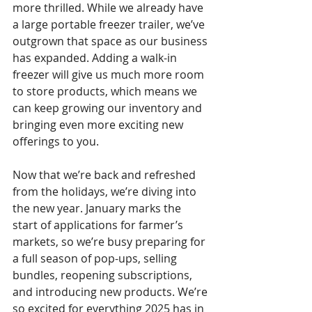
more thrilled. While we already have 
a large portable freezer trailer, we’ve 
outgrown that space as our business 
has expanded. Adding a walk-in 
freezer will give us much more room 
to store products, which means we 
can keep growing our inventory and 
bringing even more exciting new 
offerings to you.
Now that we’re back and refreshed 
from the holidays, we’re diving into 
the new year. January marks the 
start of applications for farmer’s 
markets, so we’re busy preparing for 
a full season of pop-ups, selling 
bundles, reopening subscriptions, 
and introducing new products. We’re 
so excited for everything 2025 has in 