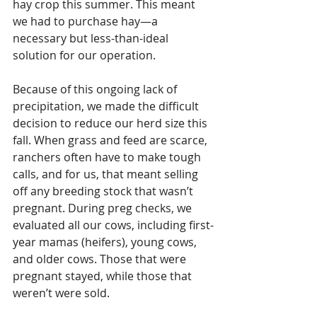
hay crop this summer. This meant 
we had to purchase hay—a 
necessary but less-than-ideal 
solution for our operation.
Because of this ongoing lack of 
precipitation, we made the difficult 
decision to reduce our herd size this 
fall. When grass and feed are scarce, 
ranchers often have to make tough 
calls, and for us, that meant selling 
off any breeding stock that wasn’t 
pregnant. During preg checks, we 
evaluated all our cows, including first-
year mamas (heifers), young cows, 
and older cows. Those that were 
pregnant stayed, while those that 
weren’t were sold.