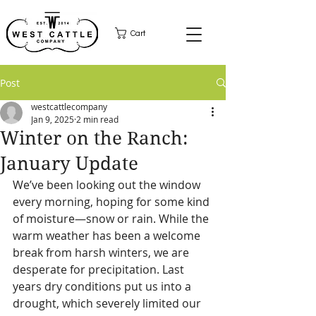
Cart
Post
westcattlecompany
Jan 9, 2025
2 min read
Winter on the Ranch:
January Update
We’ve been looking out the window 
every morning, hoping for some kind 
of moisture—snow or rain. While the 
warm weather has been a welcome 
break from harsh winters, we are 
desperate for precipitation. Last 
years dry conditions put us into a 
drought, which severely limited our 