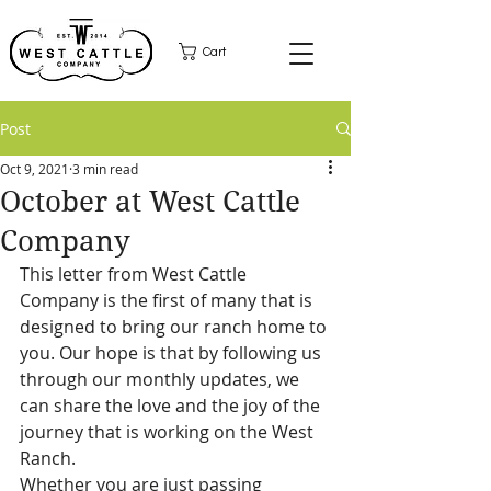
Cart
Post
Oct 9, 2021
3 min read
October at West Cattle
Company
This letter from West Cattle 
Company is the first of many that is 
designed to bring our ranch home to 
you. Our hope is that by following us 
through our monthly updates, we 
can share the love and the joy of the 
journey that is working on the West 
Ranch. 
Whether you are just passing 