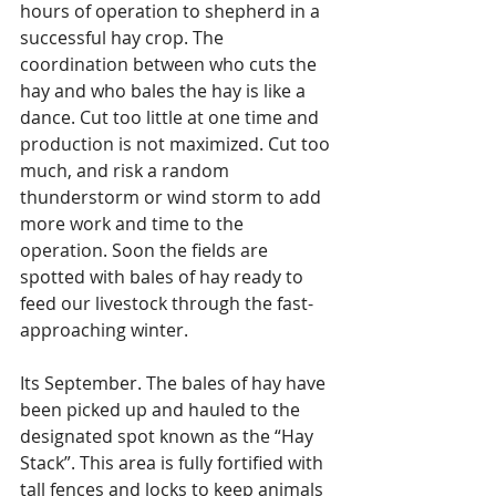
hours of operation to shepherd in a 
successful hay crop. The 
coordination between who cuts the 
hay and who bales the hay is like a 
dance. Cut too little at one time and 
production is not maximized. Cut too 
much, and risk a random 
thunderstorm or wind storm to add 
more work and time to the 
operation. Soon the fields are 
spotted with bales of hay ready to 
feed our livestock through the fast-
approaching winter.
Its September. The bales of hay have 
been picked up and hauled to the 
designated spot known as the “Hay 
Stack”. This area is fully fortified with 
tall fences and locks to keep animals 