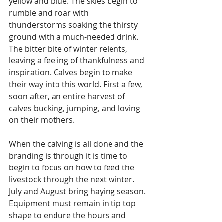
yellow and blue. The skies begin to 
rumble and roar with 
thunderstorms soaking the thirsty 
ground with a much-needed drink. 
The bitter bite of winter relents, 
leaving a feeling of thankfulness and 
inspiration. Calves begin to make 
their way into this world. First a few, 
soon after, an entire harvest of 
calves bucking, jumping, and loving 
on their mothers. 
When the calving is all done and the 
branding is through it is time to 
begin to focus on how to feed the 
livestock through the next winter. 
July and August bring haying season. 
Equipment must remain in tip top 
shape to endure the hours and 