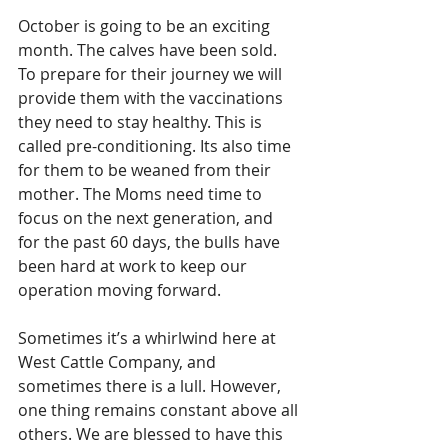
October is going to be an exciting 
month. The calves have been sold. 
To prepare for their journey we will 
provide them with the vaccinations 
they need to stay healthy. This is 
called pre-conditioning. Its also time 
for them to be weaned from their 
mother. The Moms need time to 
focus on the next generation, and 
for the past 60 days, the bulls have 
been hard at work to keep our 
operation moving forward.  
Sometimes it’s a whirlwind here at 
West Cattle Company, and 
sometimes there is a lull. However, 
one thing remains constant above all 
others. We are blessed to have this 