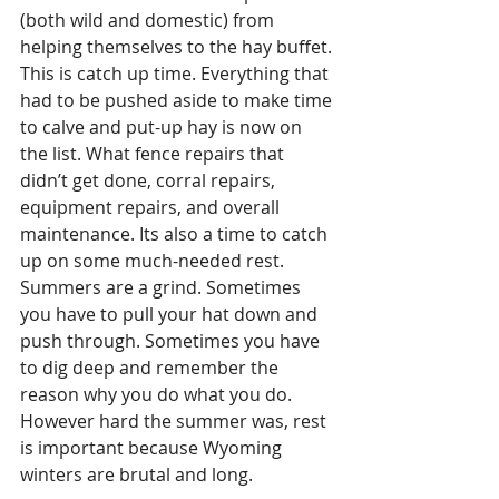
(both wild and domestic) from 
helping themselves to the hay buffet. 
This is catch up time. Everything that 
had to be pushed aside to make time 
to calve and put-up hay is now on 
the list. What fence repairs that 
didn’t get done, corral repairs, 
equipment repairs, and overall 
maintenance. Its also a time to catch 
up on some much-needed rest. 
Summers are a grind. Sometimes 
you have to pull your hat down and 
push through. Sometimes you have 
to dig deep and remember the 
reason why you do what you do. 
However hard the summer was, rest 
is important because Wyoming 
winters are brutal and long. 