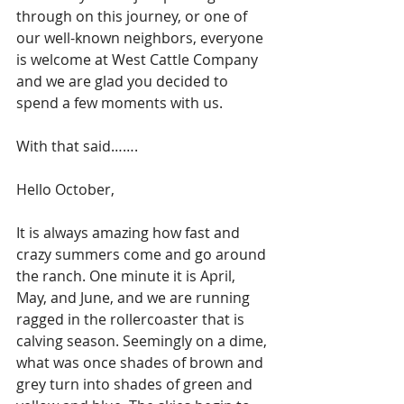
through on this journey, or one of 
our well-known neighbors, everyone 
is welcome at West Cattle Company 
and we are glad you decided to 
spend a few moments with us. 
With that said…….
Hello October,
It is always amazing how fast and 
crazy summers come and go around 
the ranch. One minute it is April, 
May, and June, and we are running 
ragged in the rollercoaster that is 
calving season. Seemingly on a dime, 
what was once shades of brown and 
grey turn into shades of green and 