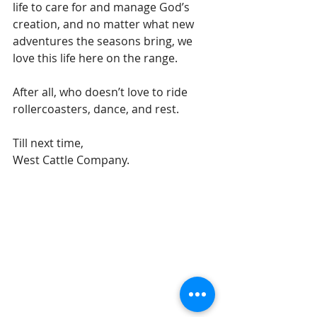
life to care for and manage God’s 
creation, and no matter what new 
adventures the seasons bring, we 
love this life here on the range. 
After all, who doesn’t love to ride 
rollercoasters, dance, and rest. 
Till next time,
West Cattle Company. 