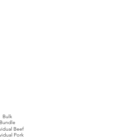
Bulk
Bundle
vidual Beef
vidual Pork