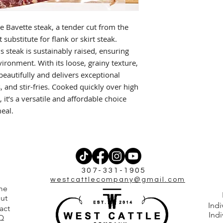
he Bavette steak, a tender cut from the
 substitute for flank or skirt steak.
s steak is sustainably raised, ensuring
vironment. With its loose, grainy texture,
eautifully and delivers exceptional
os, and stir-fries. Cooked quickly over high
, it’s a versatile and affordable choice
meal.
307-331-1905
westcattlecompany@gmail.com
me
ut
Indi
act
Indi
Q