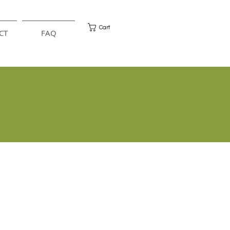
Cart
CT
FAQ