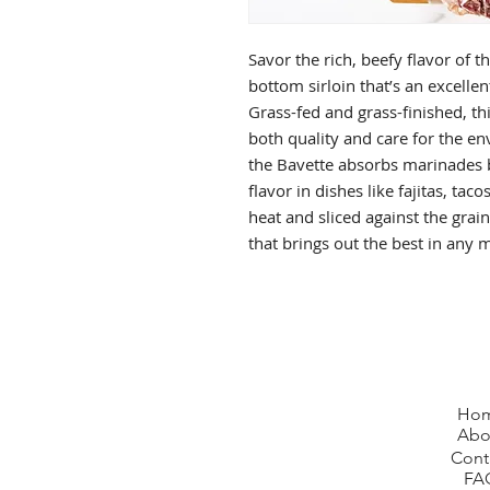
Savor the rich, beefy flavor of t
bottom sirloin that’s an excellent
Grass-fed and grass-finished, thi
both quality and care for the en
the Bavette absorbs marinades b
flavor in dishes like fajitas, tac
heat and sliced against the grain
that brings out the best in any 
Ho
Abo
Cont
FA