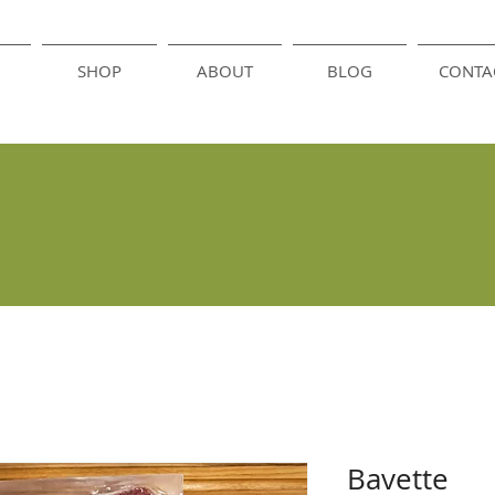
SHOP
ABOUT
BLOG
CONTA
Bavette