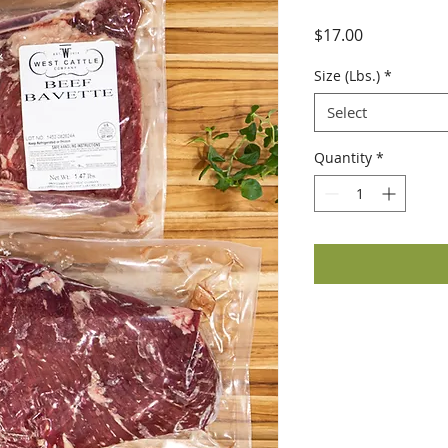
Price
$17.00
Size (Lbs.)
*
Select
Quantity
*