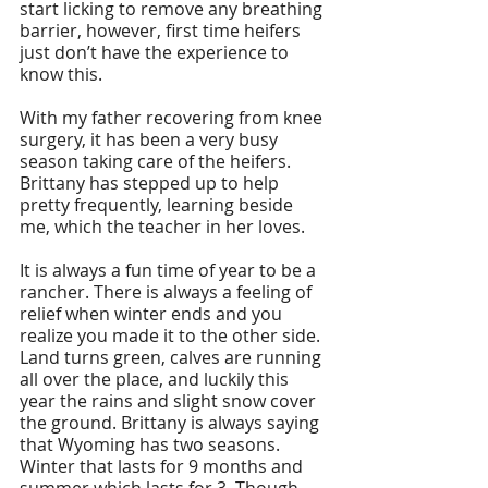
start licking to remove any breathing 
barrier, however, first time heifers 
just don’t have the experience to 
know this. 
With my father recovering from knee 
surgery, it has been a very busy 
season taking care of the heifers. 
Brittany has stepped up to help 
pretty frequently, learning beside 
me, which the teacher in her loves. 
It is always a fun time of year to be a 
rancher. There is always a feeling of 
relief when winter ends and you 
realize you made it to the other side. 
Land turns green, calves are running 
all over the place, and luckily this 
year the rains and slight snow cover 
the ground. Brittany is always saying 
that Wyoming has two seasons. 
Winter that lasts for 9 months and 