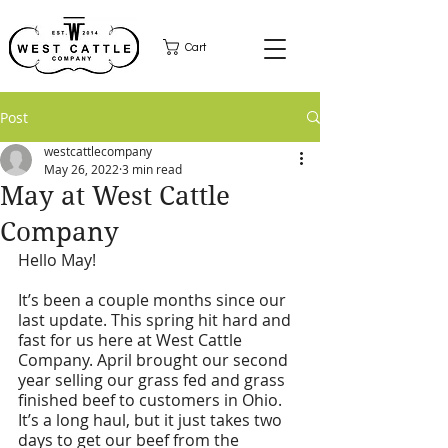
Cart
Post
westcattlecompany
May 26, 2022
3 min read
May at West Cattle
Company
Hello May!
It’s been a couple months since our 
last update. This spring hit hard and 
fast for us here at West Cattle 
Company. April brought our second 
year selling our grass fed and grass 
finished beef to customers in Ohio. 
It’s a long haul, but it just takes two 
days to get our beef from the 