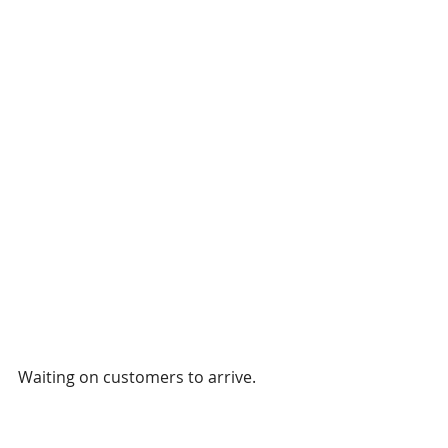
Waiting on customers to arrive.