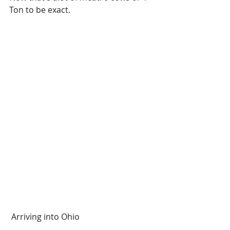
Ton to be exact. 
 Arriving into Ohio