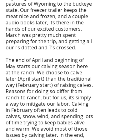
pastures of Wyoming to the buckeye 
state. Our freezer trailer keeps the 
meat nice and frozen, and a couple 
audio books later, its there in the 
hands of our excited customers. 
March was pretty much spent 
preparing for the trip, and getting all 
our I’s dotted and T’s crossed. 
The end of April and beginning of 
May starts our calving season here 
at the ranch. We choose to calve 
later (April start) than the traditional 
way (February start) of raising calves. 
Reasons for doing so differ from 
ranch to ranch, but for us, its simply 
a way to mitigate our labor. Calving 
in February often leads to cold 
calves, snow, wind, and spending lots 
of time trying to keep babies alive 
and warm. We avoid most of those 
issues by calving later. In the end, 