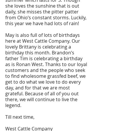
summer which lasts for 3. Though 
she loves the sunshine that is out 
daily, she misses the pitter patter 
from Ohio’s constant storms. Luckily, 
this year we have had lots of rain!
May is also full of lots of birthdays 
here at West Cattle Company. Our 
lovely Brittany is celebrating a 
birthday this month. Brandon’s 
father Tim is celebrating a birthday 
as is Ronan West. Thanks to our loyal 
customers and the people who seek 
to find wholesome grassfed beef, we 
get to do what we love to do every 
day, and for that we are most 
grateful. Because of all of you out 
there, we will continue to live the 
legend. 
Till next time,
West Cattle Company