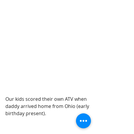
Our kids scored their own ATV when 
daddy arrived home from Ohio (early 
birthday present).