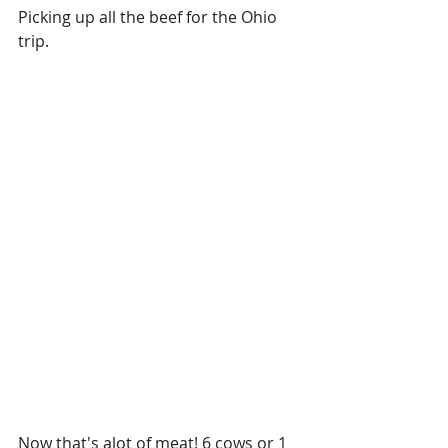
Picking up all the beef for the Ohio 
trip. 
Now that's alot of meat! 6 cows or 1 