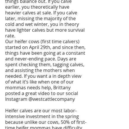
things balance out. If you calve 
earlier, you theoretically have 
heavier calves at sale. If you calve 
later, missing the majority of the 
cold and wet winter, you in theory 
have lighter calves but more survival 
rate. 
Our heifer cows (first time calvers) 
started on April 29th, and since then, 
things have been going at a constant 
and never-ending pace. Days are 
spent checking them, tagging calves, 
and assisting the mothers when 
needed. If you want a in depth view 
of what it’s like when one of our 
mommas needs help, Brittany 
posted a great video to our social 
Instagram @westcattlecompany
Heifer calves are our most labor-
intensive investment in the spring 
because unlike our cows, 50% of first-
time heifer mommas have difficulty 