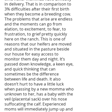
in delivery. That is in comparison to 
3% difficulties after their first birth 
when they become a breeding cow. 
The problems that arise are endless 
and the moments can go from 
elation, to excitement, to fear, to 
frustration, to grief pretty quickly 
here on the ranch. This is one of 
reasons that our heifers are moved 
and situated in the pasture beside 
our house for easy access to 
monitor them day and night. It’s 
passed down knowledge, a keen eye, 
and quick thinking that can 
sometimes be the difference 
between life and death. It also 
doesn’t hurt to have a little luck 
when passing by a new momma who 
unknown to her, has a baby with the 
veil (placental sack) over his nose 
suffocating the calf. Experienced 
moms will immediately jump up and 